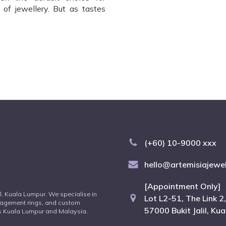
of jewellery. But as tastes
(+60) 10-9000 xxx
hello@artemisiajewe
[Appointment Only]
lil, Kuala Lumpur. We specialise in
Lot L2-51, The Link 2,
agement rings, and custom
57000 Bukit Jalil, Ku
oss Kuala Lumpur and Malaysia.