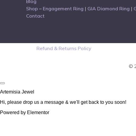
Blog
Shop
–
Engagement Ring
|
GIA Diamond Ring
|
Contact
Refund & Returns Policy
© 2
Artemisia Jewel
Hi, please drop us a message & we'll get back to you soon!
Powered by Elementor