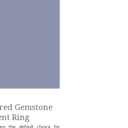
ored Gemstone
nt Ring
en the default choice for