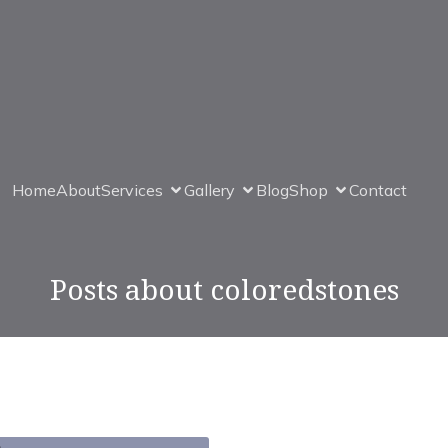
Home
About
Services
Gallery
Blog
Shop
Contact
Posts about coloredstones