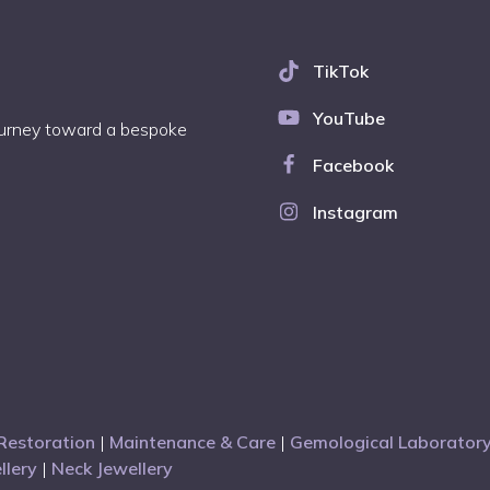
TikTok
YouTube
journey toward a bespoke
Facebook
Instagram
Restoration
|
Maintenance & Care
|
Gemological Laboratory
llery
|
Neck Jewellery