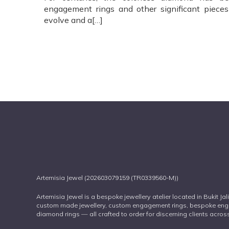
engagement rings and other significant pieces 
evolve and a[…]
Artemisia Jewel (202603079159 (TR0339560-M))
Artemisia Jewel is a bespoke jewellery atelier located in Bukit Ja
custom made jewellery, custom engagement rings, bespoke eng
diamond rings — all crafted to order for discerning clients acr