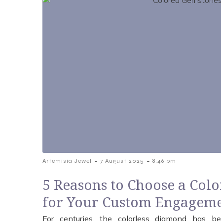
-
-
Artemisia Jewel
7 August 2025
8:46 pm
5 Reasons to Choose a Col
for Your Custom Engageme
For centuries, the colorless diamond has be