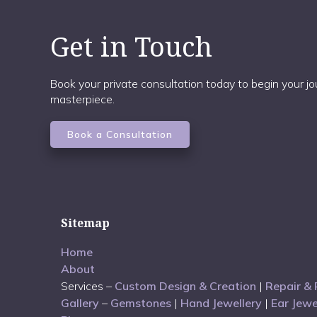
Get in Touch
Book your private consultation today to begin your 
masterpiece.
Book a Consultation
Sitemap
Home
About
Services –
Custom Design & Creation
|
Repair & 
Gallery
–
Gemstones
|
Hand Jewellery
|
Ear Jewe