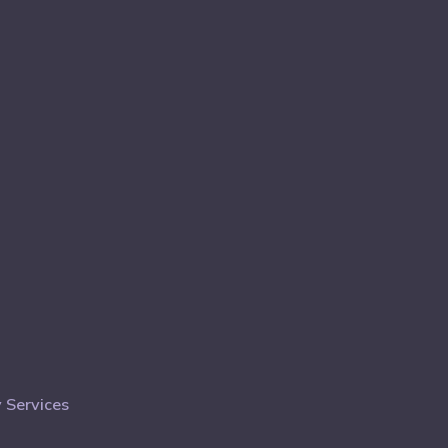
 Services