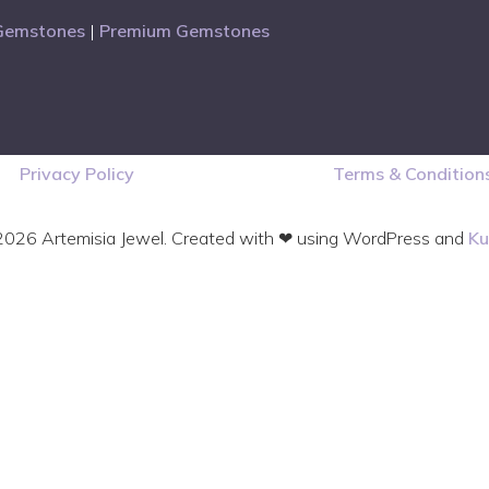
Gemstones
|
Premium Gemstones
Privacy Policy
Terms & Condition
026 Artemisia Jewel. Created with ❤ using WordPress and
Ku