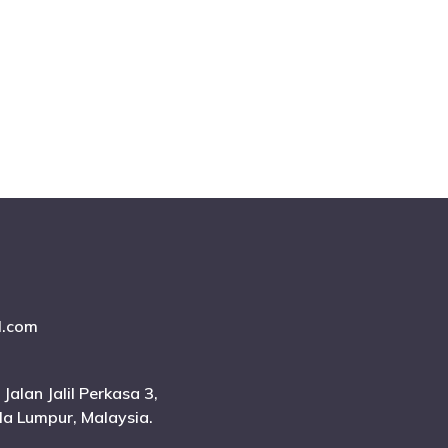
l.com
 Jalan Jalil Perkasa 3,
ala Lumpur, Malaysia.