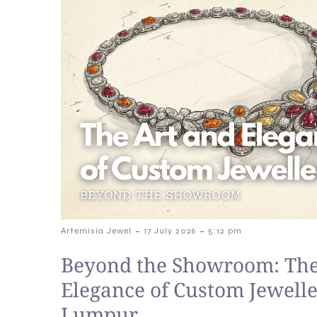
-
-
Artemisia Jewel
17 July 2026
5:12 pm
Beyond the Showroom: The
Elegance of Custom Jewelle
Lumpur