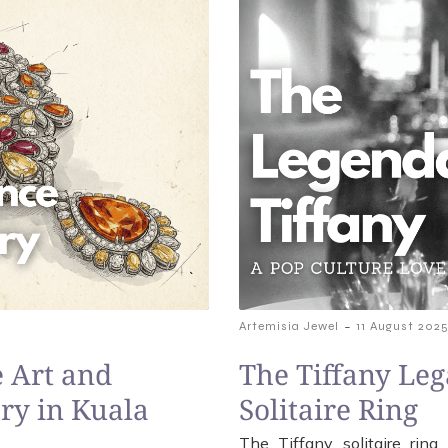
-
Artemisia Jewel
11 August 202
 Art and
The Tiffany Leg
ry in Kuala
Solitaire Ring
The Tiffany solitaire rin