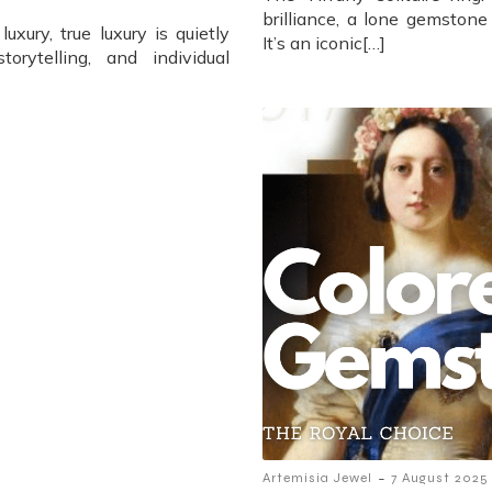
brilliance, a lone gemstone
xury, true luxury is quietly
It’s an iconic[…]
torytelling, and individual
-
Artemisia Jewel
7 August 2025