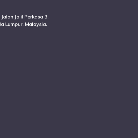
 Jalan Jalil Perkasa 3,
ala Lumpur, Malaysia.