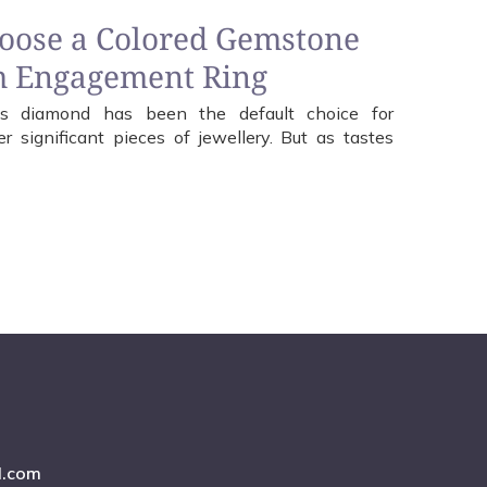
hoose a Colored Gemstone
m Engagement Ring
less diamond has been the default choice for
 significant pieces of jewellery. But as tastes
l.com