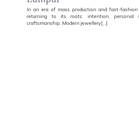
In an era of mass production and fast-fashion lu
returning to its roots: intention, personal s
craftsmanship. Modern jewellery[…]