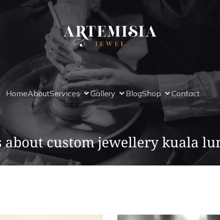
Home
About
Services
Gallery
Blog
Shop
Contact
s about custom jewellery kuala l