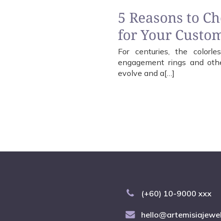
5 Reasons to C
for Your Custo
For centuries, the color
engagement rings and other
evolve and a[…]
(+60) 10-9000 xxx
hello@artemisiajewe