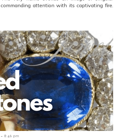
 commanding attention with its captivating fire.
-
8:46 pm