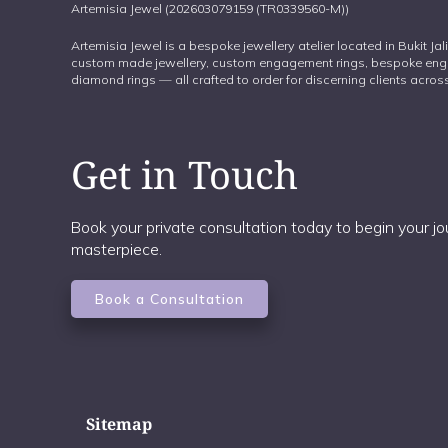
Artemisia Jewel (202603079159 (TR0339560-M))
Artemisia Jewel is a bespoke jewellery atelier located in Bukit Ja
custom made jewellery, custom engagement rings, bespoke eng
diamond rings — all crafted to order for discerning clients acr
Get in Touch
Book your private consultation today to begin your 
masterpiece.
Book a Consultation
Sitemap