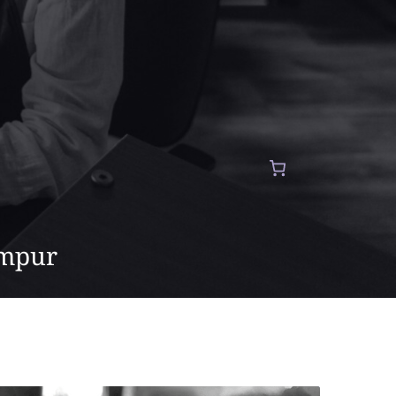
umpur