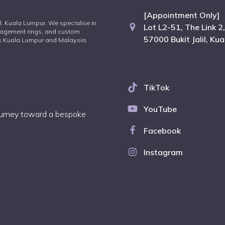
[Appointment Only]
lil, Kuala Lumpur. We specialise in
Lot L2-51, The Link 2,
agement rings, and custom
57000 Bukit Jalil, Ku
oss Kuala Lumpur and Malaysia.
TikTok
YouTube
journey toward a bespoke
Facebook
Instagram