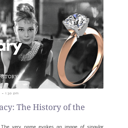
-
5
1:30 pm
acy: The History of the
g. The very name evokes an image of singular