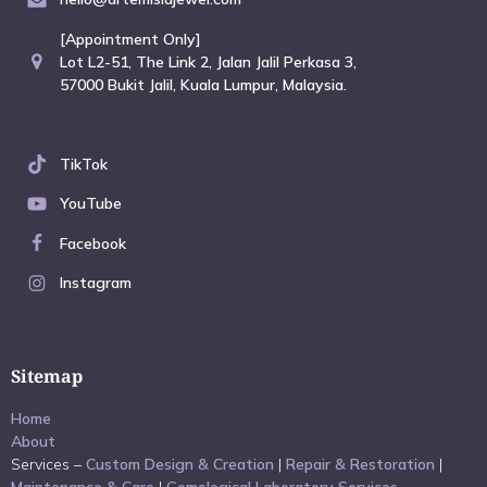
[Appointment Only]
Lot L2-51, The Link 2, Jalan Jalil Perkasa 3,
57000 Bukit Jalil, Kuala Lumpur, Malaysia.
TikTok
YouTube
Facebook
Instagram
Sitemap
Home
About
Services –
Custom Design & Creation
|
Repair & Restoration
|
Maintenance & Care
|
Gemological Laboratory Services