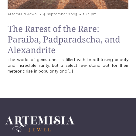
-
-
Artemisia Jewel
4 September 2025
1:41 pm
The Rarest of the Rare:
Paraiba, Padparadscha, and
Alexandrite
The world of gemstones is filled with breathtaking beauty
and incredible rarity, but a select few stand out for their
meteoric rise in popularity and[…]