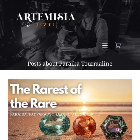
Posts about Paraiba Tourmaline