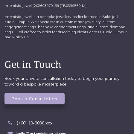
Artemisia Jewel (202603079159 (TR0339560-M))
Artemisia Jewel is a bespoke jewellery atelier located in Bukit Jalil,
Kuala Lumpur. We specialise in custom made jewellery, custom
engagement rings, bespoke engagement rings, and custom diamond
rings — all crafted to order for discerning clients across Kuala Lumpur
and Malaysia.
Get in Touch
Book your private consultation today to begin your journey
toward a bespoke masterpiece.
Book a Consultation
(+60) 10-9000 xxx
hello@artemisiajewel.com