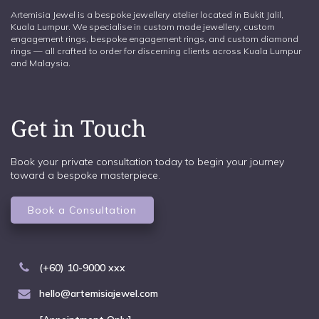
Artemisia Jewel is a bespoke jewellery atelier located in Bukit Jalil,
Kuala Lumpur. We specialise in custom made jewellery, custom
engagement rings, bespoke engagement rings, and custom diamond
rings — all crafted to order for discerning clients across Kuala Lumpur
and Malaysia.
Get in Touch
Book your private consultation today to begin your journey
toward a bespoke masterpiece.
Book a Consultation
(+60) 10-9000 xxx
hello@artemisiajewel.com