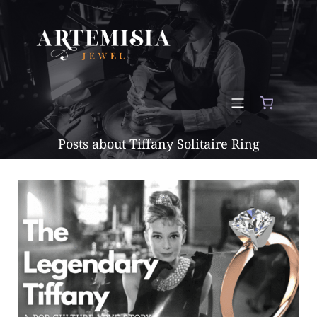
Posts about Tiffany Solitaire Ring