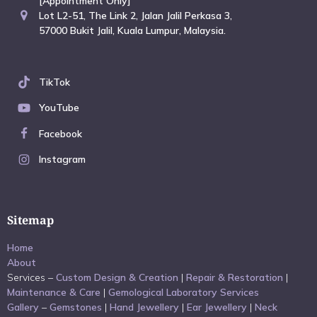
[Appointment Only]
Lot L2-51, The Link 2, Jalan Jalil Perkasa 3,
57000 Bukit Jalil, Kuala Lumpur, Malaysia.
TikTok
YouTube
Facebook
Instagram
Sitemap
Home
About
Services –
Custom Design & Creation
|
Repair & Restoration
|
Maintenance & Care
|
Gemological Laboratory Services
Gallery
–
Gemstones
|
Hand Jewellery
|
Ear Jewellery
|
Neck