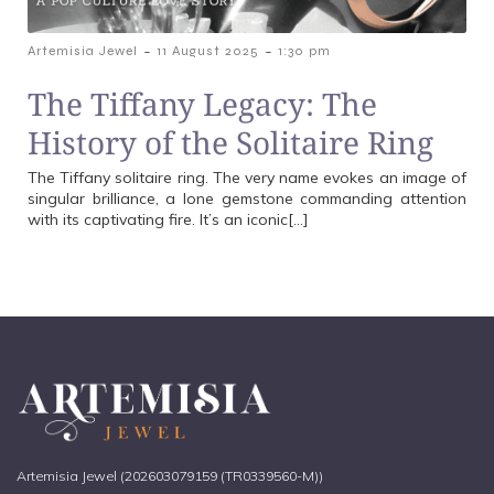
-
-
Artemisia Jewel
11 August 2025
1:30 pm
The Tiffany Legacy: The
History of the Solitaire Ring
The Tiffany solitaire ring. The very name evokes an image of
singular brilliance, a lone gemstone commanding attention
with its captivating fire. It’s an iconic[…]
Artemisia Jewel (202603079159 (TR0339560-M))