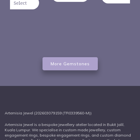
Select
More Gemstones
Artemisia Jewel (202603079159 (TR0339560-M))
Artemisia Jewel is a bespoke jewellery atelier located in Bukit Jalil,
Kuala Lumpur. We specialise in custom made jewellery, custom
engagement rings, bespoke engagement rings, and custom diamond