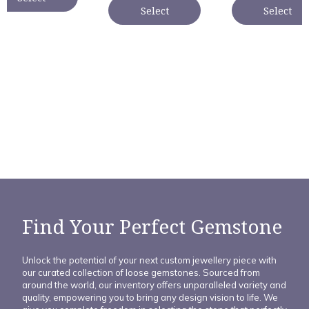
Select
Select
Find Your Perfect Gemstone
Unlock the potential of your next custom jewellery piece with
our curated collection of loose gemstones. Sourced from
around the world, our inventory offers unparalleled variety and
quality, empowering you to bring any design vision to life. We