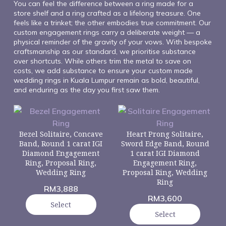
You can feel the difference between a ring made for a
store shelf and a ring crafted as a lifelong treasure. One
feels like a trinket; the other embodies true commitment. Our
custom engagement rings carry a deliberate weight — a
physical reminder of the gravity of your vows. With bespoke
craftsmanship as our standard, we prioritise substance
over shortcuts. While others trim the metal to save on
costs, we add substance to ensure your custom made
wedding rings in Kuala Lumpur remain as bold, beautiful,
and enduring as the day you first saw them.
Bezel Solitaire, Concave
Heart Prong Solitaire,
Band, Round 1 carat IGI
Sword Edge Band, Round
Diamond Engagement
1 carat IGI Diamond
Ring, Proposal Ring,
Engagement Ring,
Wedding Ring
Proposal Ring, Wedding
Ring
RM
3,888
RM
3,600
Select
Select