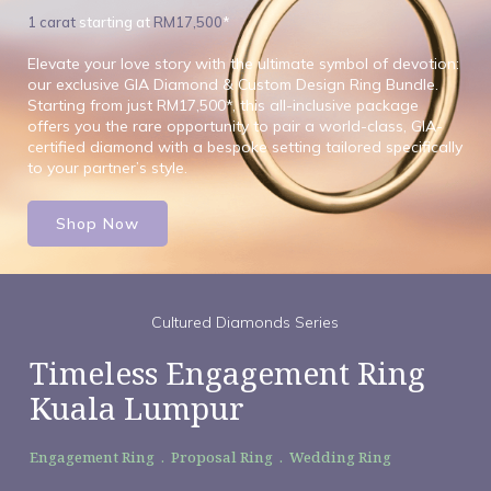
1 carat
starting at
RM17,500
*
Elevate your love story with the ultimate symbol of devotion:
our exclusive GIA Diamond & Custom Design Ring Bundle.
Starting from just RM17,500*, this all-inclusive package
offers you the rare opportunity to pair a world-class, GIA-
certified diamond with a bespoke setting tailored specifically
to your partner’s style.
Shop Now
Cultured Diamonds Series
Timeless Engagement Ring
Kuala Lumpur
Engagement Ring . Proposal Ring . Wedding Ring