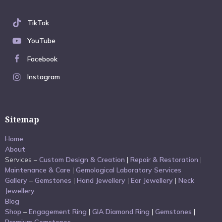
TikTok
YouTube
Facebook
Instagram
Sitemap
Home
About
Services –
Custom Design & Creation
|
Repair & Restoration
|
Maintenance & Care
|
Gemological Laboratory Services
Gallery
–
Gemstones
|
Hand Jewellery
|
Ear Jewellery
|
Neck
Jewellery
Blog
Shop
–
Engagement Ring
|
GIA Diamond Ring
|
Gemstones
|
Premium Gemstones