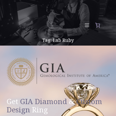
Tag: Lab Ruby
Get
GIA Diamond
&
Custom
Design
Ring