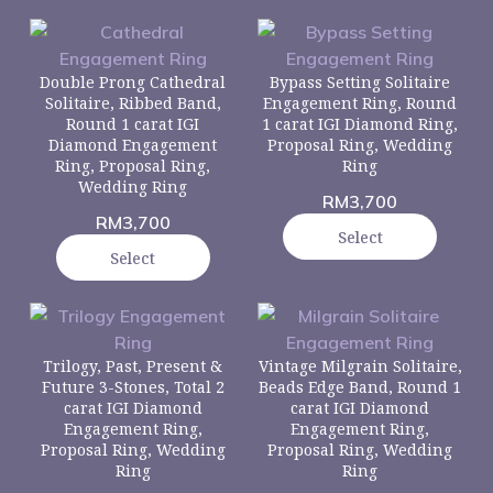
Double Prong Cathedral
Bypass Setting Solitaire
Solitaire, Ribbed Band,
Engagement Ring, Round
Round 1 carat IGI
1 carat IGI Diamond Ring,
Diamond Engagement
Proposal Ring, Wedding
Ring, Proposal Ring,
Ring
Wedding Ring
RM
3,700
RM
3,700
Select
Select
Trilogy, Past, Present &
Vintage Milgrain Solitaire,
Future 3-Stones, Total 2
Beads Edge Band, Round 1
carat IGI Diamond
carat IGI Diamond
Engagement Ring,
Engagement Ring,
Proposal Ring, Wedding
Proposal Ring, Wedding
Ring
Ring