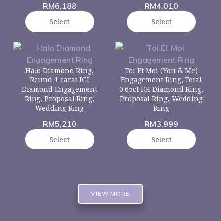
RM
6,188
RM
4,010
Select
Select
Halo Diamond Ring,
Toi Et Moi (You & Me)
Round 1 carat IGI
Engagement Ring, Total
Diamond Engagement
0.65ct IGI Diamond Ring,
Ring, Proposal Ring,
Proposal Ring, Wedding
Wedding Ring
Ring
RM
5,210
RM
3,999
Select
Select
VIEW MORE