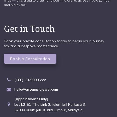
rings — all crafted to order for discerning clients across Kuala Lumpur
and Malaysia.
Get in Touch
Book your private consultation today to begin your journey
toward a bespoke masterpiece.
Book a Consultation
(+60) 10-9000 xxx
hello@artemisiajewel.com
[Appointment Only]
Lot L2-51, The Link 2, Jalan Jalil Perkasa 3,
57000 Bukit Jalil, Kuala Lumpur, Malaysia.