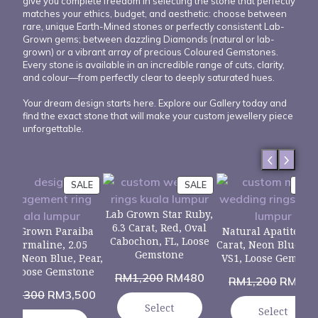
give you complete freedom in selecting the stone that perfectly
matches your ethics, budget, and aesthetic: choose between
rare, unique Earth-Mined stones or perfectly consistent Lab-
Grown gems; between dazzling Diamonds (natural or lab-
grown) or a vibrant array of precious Coloured Gemstones.
Every stone is available in an incredible range of cuts, clarity,
and colour—from perfectly clear to deeply saturated hues.
Your dream design starts here. Explore our Gallery today and
find the exact stone that will make your custom jewellery piece
unforgettable.
SALE
SALE
SAL
Lab Grown Star Ruby,
6.3 Carat, Red, Oval
Lab Grown Paraiba
Natural Apatite, 0.
Cabochon, FL, Loose
Tourmaline, 2.05
Carat, Neon Blue, Pe
Gemstone
rat, Neon Blue, Pear,
VS1, Loose Gemsto
FL, Loose Gemstone
RM
1,200
RM
480
RM
1,200
RM
580
RM
5,300
RM
3,500
Select
Select