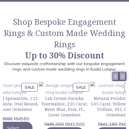
Shop Bespoke Engagement
Rings & Custom Made Wedding
Rings
Up to 30% Discount
Discover exquisite craftsmanship with our bespoke engagement
rings and custom made wedding rings in Kuala Lumpur.
SALE
SALE
al Spessartite, 1.25
Lab Grown Paraiba
Natural Peridot, 
 Fanta, Oval Round,
Tourmaline, 2.05 Carat,
3.65 Carat, Yellow
, Loose Gemstone
Neon Blue, Pear, FL,
Trillion, VS1, L
Loose Gemstone
Gemstone
RM
880
RM
580
RM
5,300
RM
3,500
RM
1,180
RM
7
Select