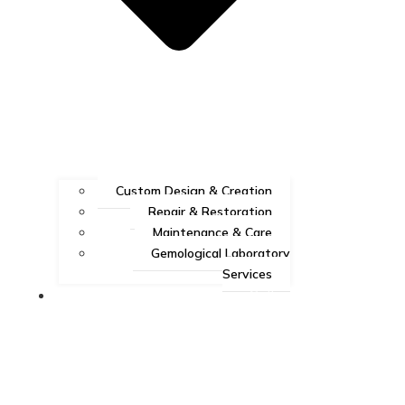
Custom Design & Creation
Repair & Restoration
Maintenance & Care
Gemological Laboratory
Services
Gallery