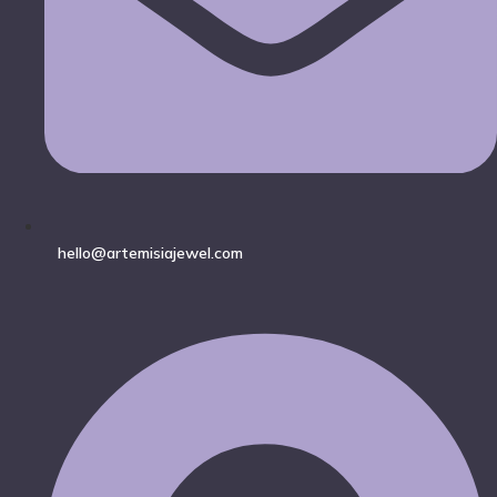
hello@artemisiajewel.com