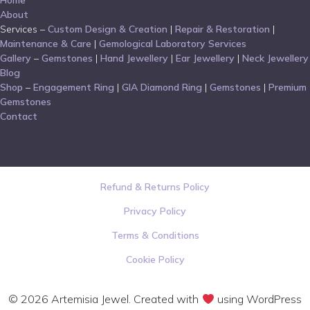
Home
About
Services –
Custom Design & Creation
|
Repair & Restoration
|
Maintenance & Care
|
Gemological Laboratory Services
Gallery
–
Gemstones
|
Hand Jewellery
|
Ear Jewellery
|
Neck Jewellery
Blog
Shop
–
Engagement Ring
|
GIA Diamond Ring
|
Gemstones
|
Premium
Gemstones
Contact
Refund & Returns Policy
Privacy Policy
Terms & Conditions
Cookie Policy
© 2026 Artemisia Jewel. Created with
using WordPress