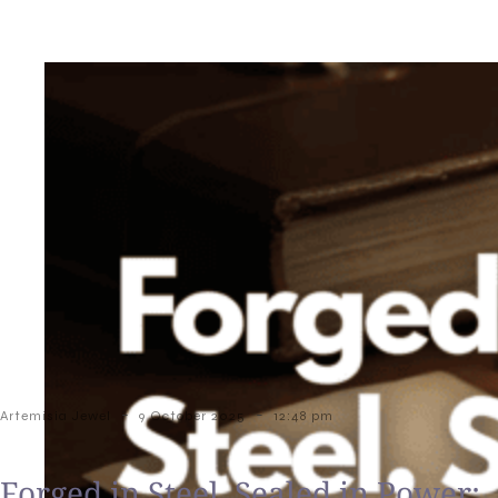
-
-
Artemisia Jewel
9 October 2025
12:48 pm
Forged in Steel, Sealed in Power: