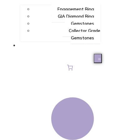
Engagement Ring
GIA Diamond Ring
Gemstones
Collector Grade
Gemstones
Contact