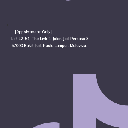
[Appointment Only]
Lot L2-51, The Link 2, Jalan Jalil Perkasa 3,
57000 Bukit Jalil, Kuala Lumpur, Malaysia.