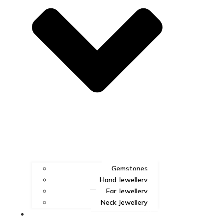
Gemstones
Hand Jewellery
Ear Jewellery
Neck Jewellery
Blog