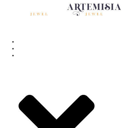
Home
About
Services