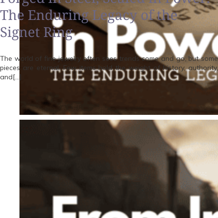
The Enduring Legacy of the
Signet Ring
The world of fine jewelry often sees trends come and go, but some
pieces are eternal. Few items hold the weight of history, authority,
and[…]