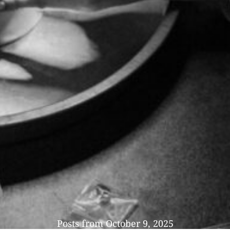
Posts from October 9, 2025