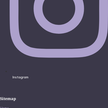
Instagram
Sitemap