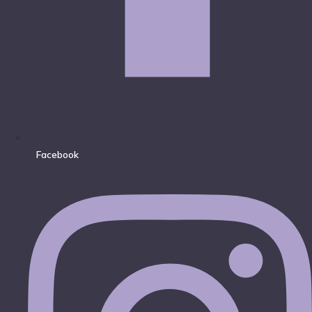
Facebook