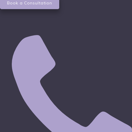
Book a Consultation