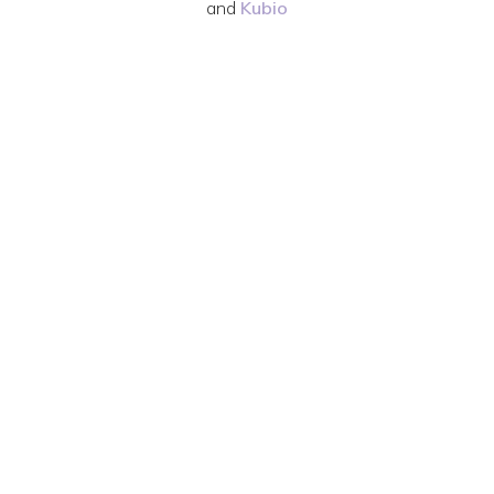
and
Kubio