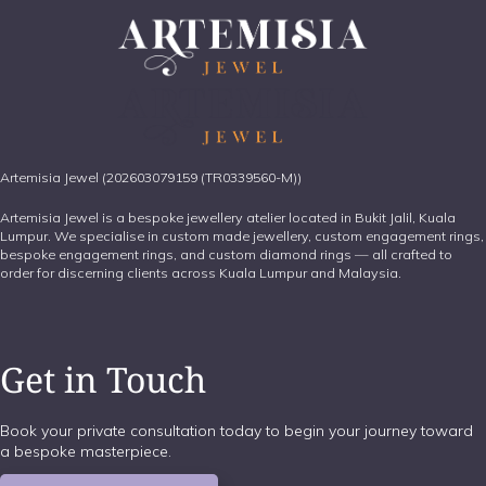
Artemisia Jewel (202603079159 (TR0339560-M))
Artemisia Jewel is a bespoke jewellery atelier located in Bukit Jalil, Kuala
Lumpur. We specialise in custom made jewellery, custom engagement rings,
bespoke engagement rings, and custom diamond rings — all crafted to
order for discerning clients across Kuala Lumpur and Malaysia.
Get in Touch
Book your private consultation today to begin your journey toward
a bespoke masterpiece.