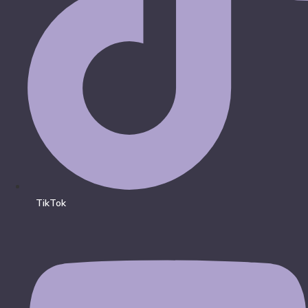
TikTok