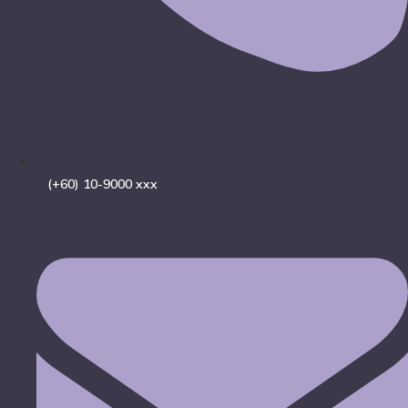
(+60) 10-9000 xxx