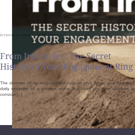
-
-
Artemisia Jewel
9 October 2025
12:10 pm
From Iron to Ice: The Secret
History of Your Engagement Ring
The shimmer of an engagement ring on your finger is a beautiful,
daily reminder of a promise made. But have you ever stopped to
consider[…]