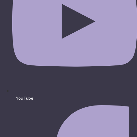
YouTube