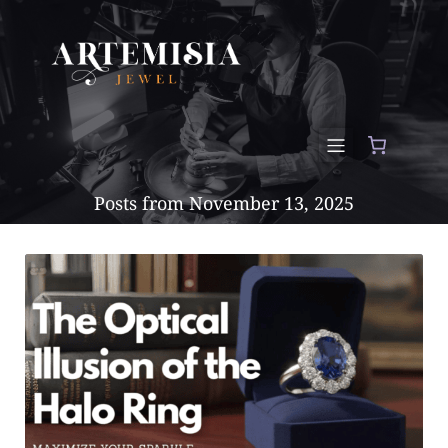
Posts from November 13, 2025