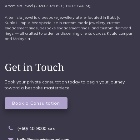
Artemisia Jewel (202603079159 (TR0339560-M))
Artemisia Jewel is a bespoke jewellery atelier located in Bukit Jalil,
Kuala Lumpur. We specialise in custom made jewellery, custom
engagement rings, bespoke engagement rings, and custom diamond
rings — all crafted to order for discerning clients across Kuala Lumpur
and Malaysia.
Get in Touch
Book your private consultation today to begin your journey
toward a bespoke masterpiece.
Book a Consultation
(+60) 10-9000 xxx
hello@artemisiajewel.com