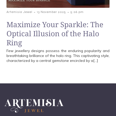
-
-
Artemisia Jewel
13 November 2025
5:06 pm
Maximize Your Sparkle: The
Optical Illusion of the Halo
Ring
Few jewellery designs possess the enduring popularity and
breathtaking brilliance of the halo ring. This captivating style,
characterized by a central gemstone encircled by a[…]