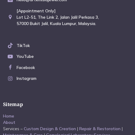
[Appointment Only]
Lot L2-51, The Link 2, Jalan Jalil Perkasa 3,
57000 Bukit Jalil, Kuala Lumpur, Malaysia.
TikTok
YouTube
Facebook
Instagram
Sitemap
Home
About
Services –
Custom Design & Creation
|
Repair & Restoration
|
Maintenance & Care
|
Gemological Laboratory Services