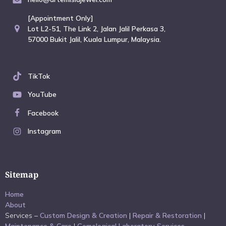
[Appointment Only]
Lot L2-51, The Link 2, Jalan Jalil Perkasa 3,
57000 Bukit Jalil, Kuala Lumpur, Malaysia.
TikTok
YouTube
Facebook
Instagram
Sitemap
Home
About
Services –
Custom Design & Creation
|
Repair & Restoration
|
Maintenance & Care
|
Gemological Laboratory Services