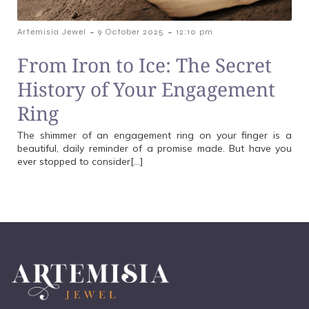
-
-
Artemisia Jewel
9 October 2025
12:10 pm
From Iron to Ice: The Secret
History of Your Engagement
Ring
The shimmer of an engagement ring on your finger is a
beautiful, daily reminder of a promise made. But have you
ever stopped to consider[…]