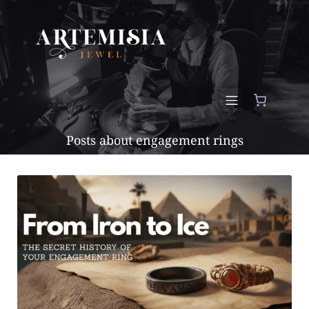
Posts about engagement rings