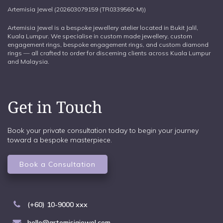
Artemisia Jewel (202603079159 (TR0339560-M))
Artemisia Jewel is a bespoke jewellery atelier located in Bukit Jalil,
Kuala Lumpur. We specialise in custom made jewellery, custom
engagement rings, bespoke engagement rings, and custom diamond
rings — all crafted to order for discerning clients across Kuala Lumpur
and Malaysia.
Get in Touch
Book your private consultation today to begin your journey
toward a bespoke masterpiece.
Book a Consultation
(+60) 10-9000 xxx
hello@artemisiajewel.com