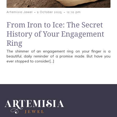
-
-
Artemisia Jewel
9 October 2025
12:10 pm
From Iron to Ice: The Secret
History of Your Engagement
Ring
The shimmer of an engagement ring on your finger is a
beautiful, daily reminder of a promise made. But have you
ever stopped to consider[…]