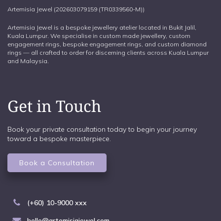
Artemisia Jewel (202603079159 (TR0339560-M))
Artemisia Jewel is a bespoke jewellery atelier located in Bukit Jalil,
Kuala Lumpur. We specialise in custom made jewellery, custom
engagement rings, bespoke engagement rings, and custom diamond
rings — all crafted to order for discerning clients across Kuala Lumpur
and Malaysia.
Get in Touch
Book your private consultation today to begin your journey
toward a bespoke masterpiece.
Book a Consultation
(+60) 10-9000 xxx
hello@artemisiajewel.com