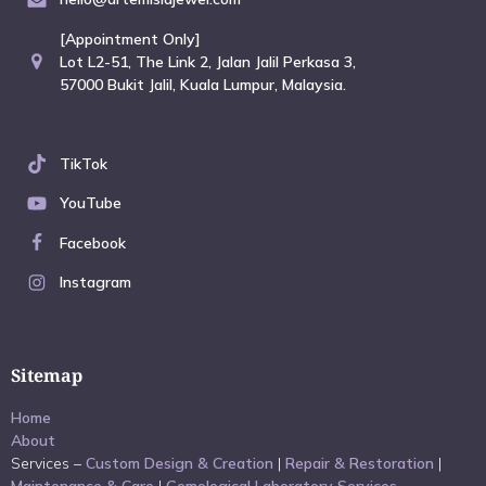
[Appointment Only]
Lot L2-51, The Link 2, Jalan Jalil Perkasa 3,
57000 Bukit Jalil, Kuala Lumpur, Malaysia.
TikTok
YouTube
Facebook
Instagram
Sitemap
Home
About
Services –
Custom Design & Creation
|
Repair & Restoration
|
Maintenance & Care
|
Gemological Laboratory Services