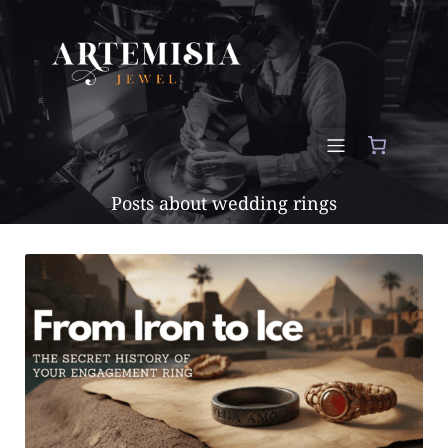
Posts about wedding rings